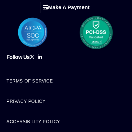
Make A Payment
Follow Us
TERMS OF SERVICE
PRIVACY POLICY
ACCESSIBILITY POLICY