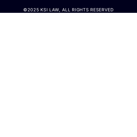
©2025 KSI LAW, ALL RIGHTS RESERVED