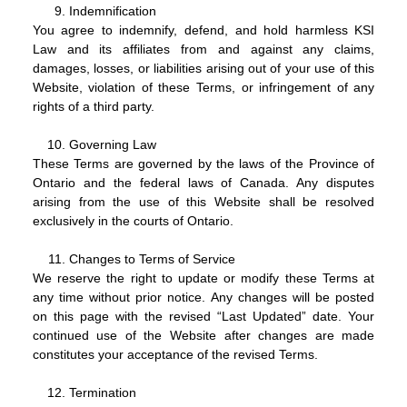
Indemnification
You agree to indemnify, defend, and hold harmless KSI
Law and its affiliates from and against any claims,
damages, losses, or liabilities arising out of your use of this
Website, violation of these Terms, or infringement of any
rights of a third party.
Governing Law
These Terms are governed by the laws of the Province of
Ontario and the federal laws of Canada. Any disputes
arising from the use of this Website shall be resolved
exclusively in the courts of Ontario.
Changes to Terms of Service
We reserve the right to update or modify these Terms at
any time without prior notice. Any changes will be posted
on this page with the revised “Last Updated” date. Your
continued use of the Website after changes are made
constitutes your acceptance of the revised Terms.
Termination