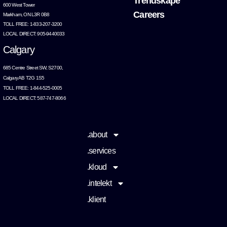
Trendskape
600 West Tower
Careers
Markham, ON L3R 0B8
TOLL FREE: 1-833-207-3200
LOCAL DIRECT: 905-9440033
Calgary
685 Centre Street SW, S2700,
Calgary AB T2G 1S5
TOLL FREE: 1-844-525-0005
LOCAL DIRECT: 587-747-8066
.about
.services
.kloud
.intelekt
.klient