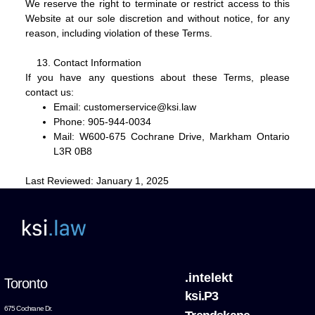
We reserve the right to terminate or restrict access to this
Website at our sole discretion and without notice, for any
reason, including violation of these Terms.
Contact Information
If you have any questions about these Terms, please
contact us:
Email:
customerservice@ksi.law
Phone:
905-944-0034
Mail:
W600-675 Cochrane Drive, Markham Ontario
L3R 0B8
Last Reviewed:
January 1, 2025
.intelekt
Toronto
ksi.P3
675 Cochrane Dr.