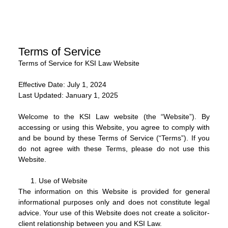
Terms of Service
Terms of Service for KSI Law Website
Effective Date:
July 1, 2024
Last Updated:
January 1, 2025
Welcome to the KSI Law website (the “Website”). By
accessing or using this Website, you agree to comply with
and be bound by these Terms of Service (“Terms”). If you
do not agree with these Terms, please do not use this
Website.
Use of Website
The information on this Website is provided for general
informational purposes only and does not constitute legal
advice. Your use of this Website does not create a solicitor-
client relationship between you and KSI Law.