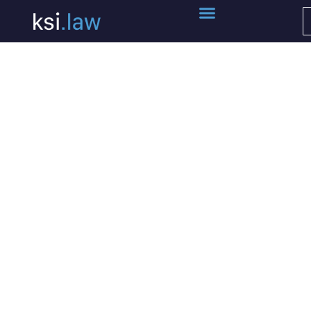
Terms of Service