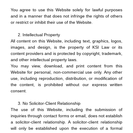
You agree to use this Website solely for lawful purposes
and in a manner that does not infringe the rights of others
or restrict or inhibit their use of the Website.
Intellectual Property
All content on this Website, including text, graphics, logos,
images, and design, is the property of KSI Law or its
content providers and is protected by copyright, trademark,
and other intellectual property laws.
You may view, download, and print content from this
Website for personal, non-commercial use only. Any other
use, including reproduction, distribution, or modification of
the content, is prohibited without our express written
consent.
No Solicitor-Client Relationship
The use of this Website, including the submission of
inquiries through contact forms or email, does not establish
a solicitor-client relationship. A solicitor-client relationship
will only be established upon the execution of a formal