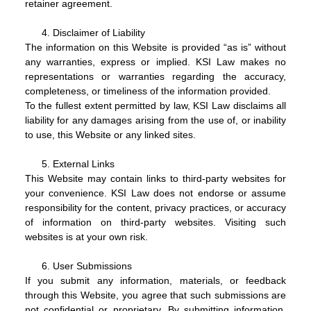
retainer agreement.
Disclaimer of Liability
The information on this Website is provided “as is” without
any warranties, express or implied. KSI Law makes no
representations or warranties regarding the accuracy,
completeness, or timeliness of the information provided.
To the fullest extent permitted by law, KSI Law disclaims all
liability for any damages arising from the use of, or inability
to use, this Website or any linked sites.
External Links
This Website may contain links to third-party websites for
your convenience. KSI Law does not endorse or assume
responsibility for the content, privacy practices, or accuracy
of information on third-party websites. Visiting such
websites is at your own risk.
User Submissions
If you submit any information, materials, or feedback
through this Website, you agree that such submissions are
not confidential or proprietary. By submitting information,