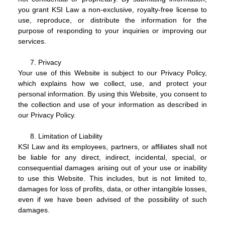
you grant KSI Law a non-exclusive, royalty-free license to
use, reproduce, or distribute the information for the
purpose of responding to your inquiries or improving our
services.
Privacy
Your use of this Website is subject to our Privacy Policy,
which explains how we collect, use, and protect your
personal information. By using this Website, you consent to
the collection and use of your information as described in
our Privacy Policy.
Limitation of Liability
KSI Law and its employees, partners, or affiliates shall not
be liable for any direct, indirect, incidental, special, or
consequential damages arising out of your use or inability
to use this Website. This includes, but is not limited to,
damages for loss of profits, data, or other intangible losses,
even if we have been advised of the possibility of such
damages.