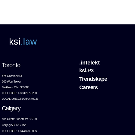
.intelekt
Toronto
ksi.P3
675 Cochrane Dr.
Trendskape
600 West Tower
Careers
Markham, ON L3R 0B8
TOLL FREE: 1-833-207-3200
LOCAL DIRECT: 905-9440033
Calgary
685 Centre Street SW, S2700,
Calgary AB T2G 1S5
TOLL FREE: 1-844-525-0005