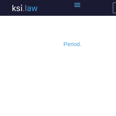
Kreditor Services.
Period.