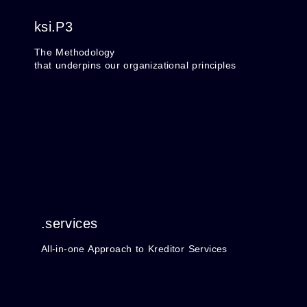
ksi.P3
The Methodology
that underpins our organizational principles
.services
All-in-one Approach to Kreditor Services