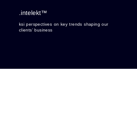
.intelekt™
ksi perspectives on key trends shaping our
clients’ business
Trendskape
Navigating Influences on Kreditors: