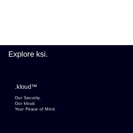
Explore ksi.
.kloud™
Our Security.
Our kloud.
Your Peace of Mind.