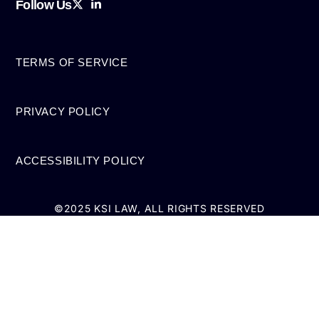
Follow Us
TERMS OF SERVICE
PRIVACY POLICY
ACCESSIBILITY POLICY
©2025 KSI LAW, ALL RIGHTS RESERVED