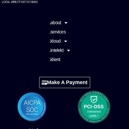
LOCAL DIRECT: 587-747-8066
.about
.services
.kloud
.intelekt
.klient
Make A Payment