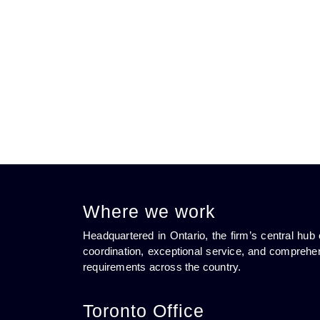
Where we work
Headquartered in Ontario, the firm’s central h
coordination, exceptional service, and comprehen
requirements across the country.
Toronto Office