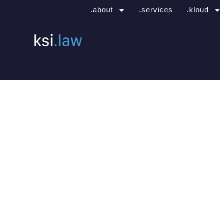
.about
.services
.kloud
.office locatio