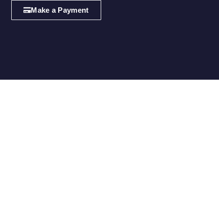
Make a Payment