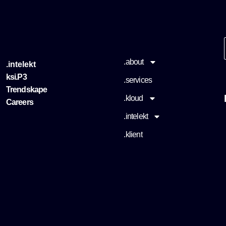
.about
.intelekt
ksi.P3
.services
Trendskape
.kloud
Careers
.intelekt
.klient