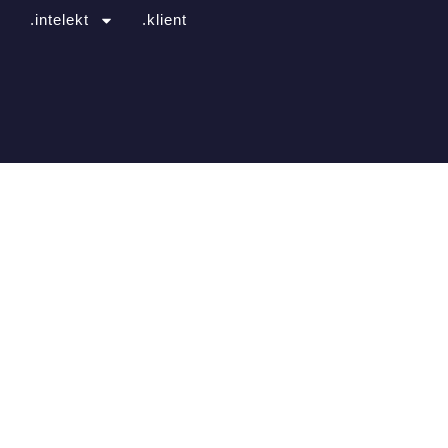
.intelekt
.klient
ns