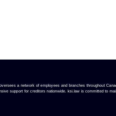
ub oversees a network of employees and branches throughout Cana
sive support for creditors nationwide. ksi.law is committed to mai