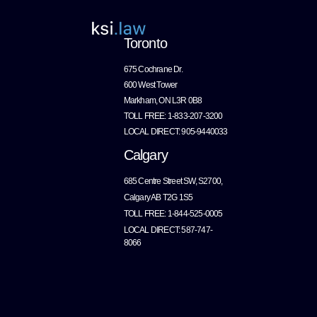
Toronto
675 Cochrane Dr.
600 West Tower
Markham, ON L3R 0B8
TOLL FREE: 1-833-207-3200
LOCAL DIRECT: 905-9440033
Calgary
685 Centre Street SW, S2700,
Calgary AB T2G 1S5
TOLL FREE: 1-844-525-0005
LOCAL DIRECT: 587-747-
8066