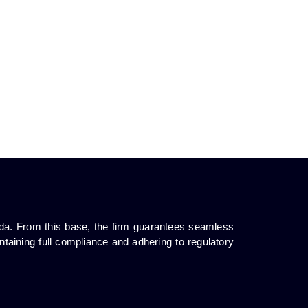
da. From this base, the firm guarantees seamless
ntaining full compliance and adhering to regulatory