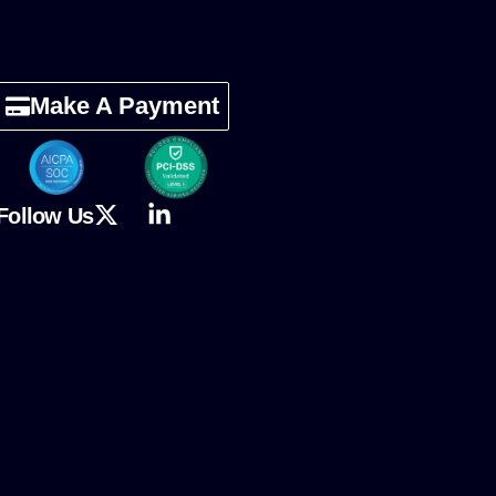
Make A Payment
Follow Us