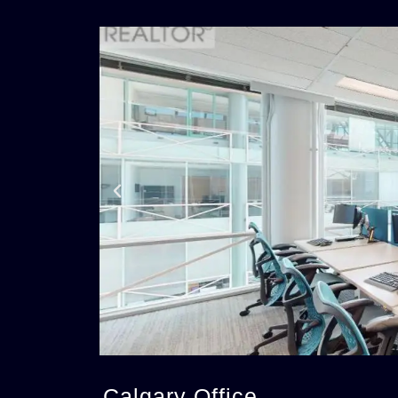
Calgary Office