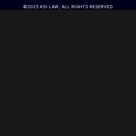
©2025 KSI LAW, ALL RIGHTS RESERVED