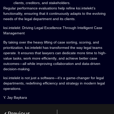
clients, creditors, and stakeholders.
Regular performance evaluations help refine ksi.intelekt’s
functionality, ensuring that it continuously adapts to the evolving
needs of the
legal department and its clients
.
ksi.intelekt: Driving Legal Excellence Through Intelligent Case
Management
By taking over the heavy lifting of
case sorting, scoring, and
prioritization
, ksi.intelekt has transformed the way legal teams
operate. It ensures that lawyers can
dedicate more time to high-
value tasks
, work
more efficiently
, and achieve
better case
outcomes
—all while improving
collaboration and data-driven
decision-making
.
ksi.intelekt is
not just a software—it’s a game-changer for legal
departments
, redefining efficiency and strategy in modern legal
operations.
Y. Jay Baykara
Previous