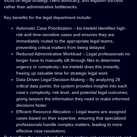
focus on
legal strategy, client advocacy, and litigation success
rather than administrative bottlenecks.
Key benefits for the legal department include:
Automatic Case Prioritization
– ksi.intelekt identifies
high-
risk and time-sensitive cases
and ensures they are
immediately routed to the appropriate legal teams,
preventing critical matters from being delayed.
Reduced Administrative Workload
– Legal professionals no
longer have to manually sift through files to determine
urgency or complexity—ksi.intelekt does this
instantly
,
freeing up valuable time for
strategic legal work
.
Data-Driven Legal Decision-Making
– By analyzing
28
critical data points
, the system provides insights into each
case’s complexity, risk level, and potential legal outcomes,
giving lawyers the information they need to make informed
decisions faster.
Efficient Resource Allocation
– Legal teams are assigned
cases based on their expertise, ensuring that
specialized
professionals handle complex matters
, leading to more
effective case resolutions.