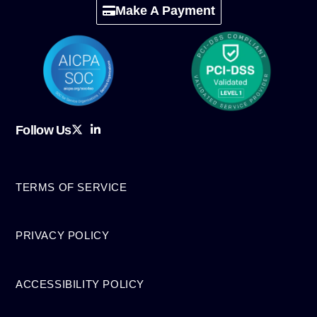
Make A Payment
Follow Us
TERMS OF SERVICE
PRIVACY POLICY
ACCESSIBILITY POLICY