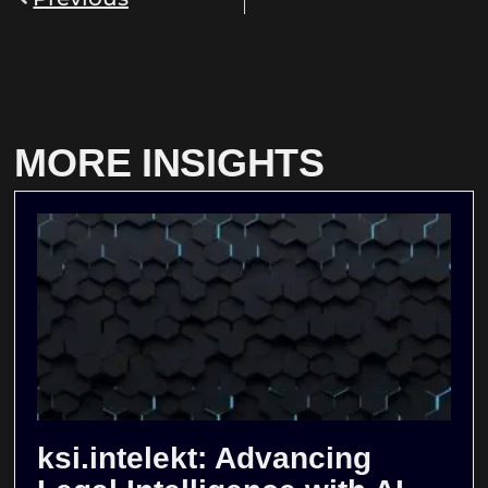
MORE INSIGHTS
ksi.intelekt: Advancing