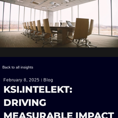
Back to all insights
February 8, 2025
Blog
KSI.INTELEKT:
DRIVING
MEASURABLE IMPACT