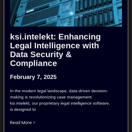
ksi.intelekt: Enhancing
Legal Intelligence with
Data Security &
Compliance
February 7, 2025
In the modern legal landscape, data-driven decision-
making is revolutionizing case management.
ksi.intelekt, our proprietary legal intelligence software,
is designed to
Read More >