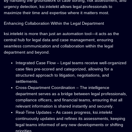
By handling the groundwork of
case sorting, risk assessment, and
urgency detection
, ksi.intelekt allows legal professionals to
maximize their time and expertise
where it matters most.
Enhancing Collaboration Within the Legal Department
ksi.intelekt is more than just an automation tool—it acts as the
central hub for legal data and case management
, ensuring
seamless communication and collaboration within the legal
department and beyond.
Integrated Case Flow
– Legal teams receive well-organized
case files
pre-scored and categorized
, allowing for a
structured approach to litigation, negotiations, and
settlements.
Cross-Department Coordination
– The intelligence
department serves as a bridge between legal professionals,
compliance officers, and financial teams, ensuring that all
relevant information is shared
instantly and securely
.
Real-Time Updates
– As cases progress, ksi.intelekt
continuously updates and refines
its assessments, keeping
legal teams informed of any
new developments or shifting
priorities
.