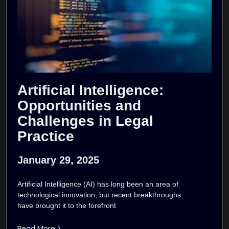
Artificial Intelligence:
Opportunities and
Challenges in Legal
Practice
January 29, 2025
Artificial Intelligence (AI) has long been an area of
technological innovation, but recent breakthroughs
have brought it to the forefront
Read More >