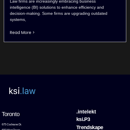
Law firms are increasingly embracing business
intelligence (BI) solutions to enhance efficiency and
decision-making. Some firms are upgrading outdated
systems,
Read More >
.intelekt
Toronto
ksi.P3
675 Cochrane Dr.
Trendskape
600 West Tower