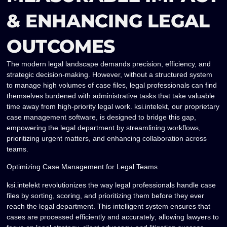
& ENHANCING LEGAL
OUTCOMES
The modern legal landscape demands precision, efficiency, and
strategic decision-making. However, without a structured system
to manage high volumes of case files, legal professionals can find
themselves burdened with administrative tasks that take valuable
time away from high-priority legal work.
ksi.intelekt
, our proprietary
case management software, is designed to
bridge this gap
,
empowering the legal department by
streamlining workflows,
prioritizing urgent matters, and enhancing collaboration across
teams
.
Optimizing Case Management for Legal Teams
ksi.intelekt revolutionizes the way legal professionals handle case
files by
sorting, scoring, and prioritizing them
before they ever
reach the legal department. This intelligent system ensures that
cases are processed
efficiently and accurately
, allowing lawyers to