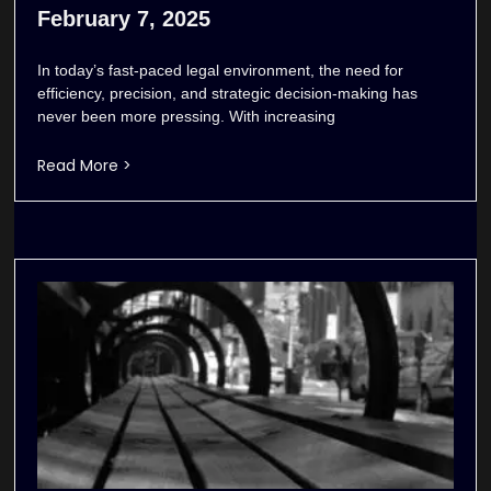
February 7, 2025
In today’s fast-paced legal environment, the need for
efficiency, precision, and strategic decision-making has
never been more pressing. With increasing
Read More >