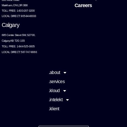
Careers
Markham, ON L3R 0B8
TOLL FREE: 1-833-207-3200
LOCAL DIRECT: 905-9440033
Calgary
685 Centre Street SW, S2700,
Calgary AB T2G 1S5
TOLL FREE: 1-844-525-0005
LOCAL DIRECT: 587-747-8066
.about
.services
.kloud
.intelekt
.klient