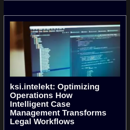
ksi.intelekt: Optimizing
Operations How
Intelligent Case
Management Transforms
Legal Workflows