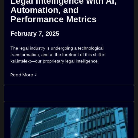
Legal Intelligence with AI,
Automation, and
Performance Metrics
February 7, 2025
The legal industry is undergoing a technological
transformation, and at the forefront of this shift is
ksi.intelekt—our proprietary legal intelligence
Read More >