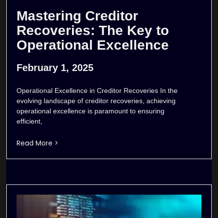
Mastering Creditor
Recoveries: The Key to
Operational Excellence
February 1, 2025
Operational Excellence in Creditor Recoveries In the
evolving landscape of creditor recoveries, achieving
operational excellence is paramount to ensuring
efficient,
Read More >