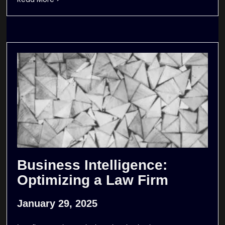
Business Intelligence:
Optimizing a Law Firm
January 29, 2025