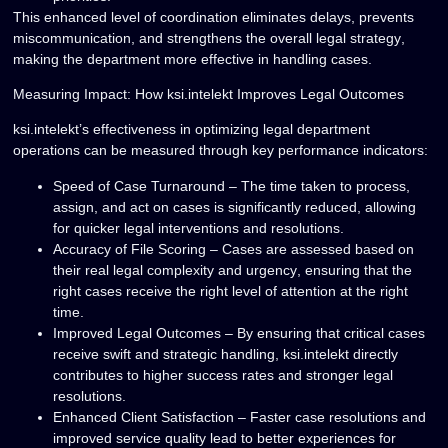
This enhanced level of coordination
eliminates delays, prevents
miscommunication, and strengthens the overall legal strategy
,
making the department more effective in handling cases.
Measuring Impact: How ksi.intelekt Improves Legal Outcomes
ksi.intelekt’s effectiveness in
optimizing legal department
operations
can be measured through key performance indicators:
Speed of Case Turnaround
– The time taken to process,
assign, and act on cases is significantly reduced, allowing
for
quicker legal interventions and resolutions
.
Accuracy of File Scoring
– Cases are assessed based on
their
real legal complexity and urgency
, ensuring that the
right cases receive
the right level of attention
at the right
time.
Improved Legal Outcomes
– By ensuring that critical cases
receive
swift and strategic handling
, ksi.intelekt directly
contributes to
higher success rates and stronger legal
resolutions
.
Enhanced Client Satisfaction
– Faster case resolutions and
improved service quality
lead to better experiences for