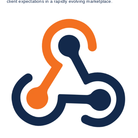
client expectations in a rapidly evolving marketplace.