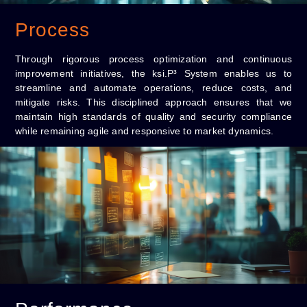
Process
Through rigorous process optimization and continuous
improvement initiatives, the ksi.P³ System enables us to
streamline and automate operations, reduce costs, and
mitigate risks. This disciplined approach ensures that we
maintain high standards of quality and security compliance
while remaining agile and responsive to market dynamics.