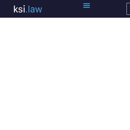
ksi.P³