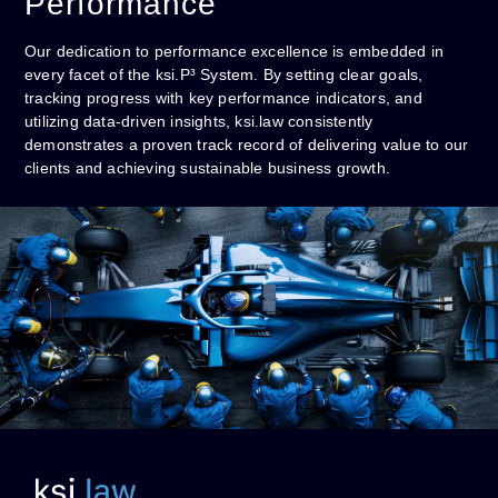
Performance
Our dedication to performance excellence is embedded in
every facet of the ksi.P³ System. By setting clear goals,
tracking progress with key performance indicators, and
utilizing data-driven insights, ksi.law consistently
demonstrates a proven track record of delivering value to our
clients and achieving sustainable business growth.