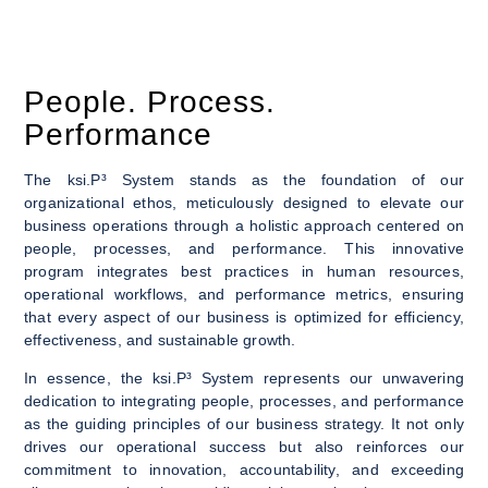
People. Process.
Performance
The ksi.P³ System stands as the foundation of our
organizational ethos, meticulously designed to elevate our
business operations through a holistic approach centered on
people, processes, and performance. This innovative
program integrates best practices in human resources,
operational workflows, and performance metrics, ensuring
that every aspect of our business is optimized for efficiency,
effectiveness, and sustainable growth.
In essence, the ksi.P³ System represents our unwavering
dedication to integrating people, processes, and performance
as the guiding principles of our business strategy. It not only
drives our operational success but also reinforces our
commitment to innovation, accountability, and exceeding