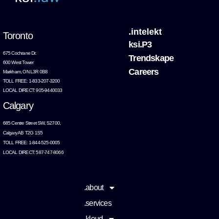
.intelekt
Toronto
ksi.P3
675 Cochrane Dr.
Trendskape
600 West Tower
Careers
Markham, ON L3R 0B8
TOLL FREE: 1-833-207-3200
LOCAL DIRECT: 905-9440033
Calgary
685 Centre Street SW, S2700,
Calgary AB T2G 1S5
TOLL FREE: 1-844-525-0005
LOCAL DIRECT: 587-747-8066
.about
.services
.kloud