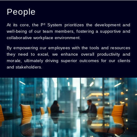
People
At its core, the P³ System prioritizes the development and
well-being of our team members, fostering a supportive and
collaborative workplace environment.
By empowering our employees with the tools and resources
they need to excel, we enhance overall productivity and
morale, ultimately driving superior outcomes for our clients
and stakeholders.