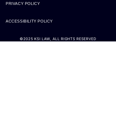
PRIVACY POLICY
ACCESSIBILITY POLICY
©2025 KSI LAW, ALL RIGHTS RESERVED