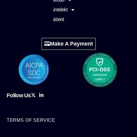
.intelekt
.klient
Make A Payment
Follow Us
TERMS OF SERVICE